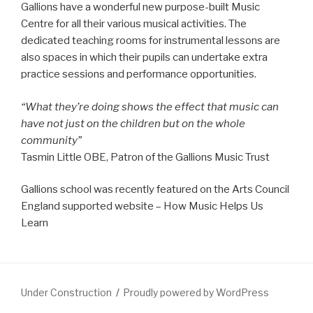
Gallions have a wonderful new purpose-built Music
Centre for all their various musical activities. The
dedicated teaching rooms for instrumental lessons are
also spaces in which their pupils can undertake extra
practice sessions and performance opportunities.
“What they’re doing shows the effect that music can
have not just on the children but on the whole
community”
Tasmin Little OBE, Patron of the Gallions Music Trust
Gallions school was recently featured on the Arts Council
England supported website – How Music Helps Us
Learn
Under Construction
Proudly powered by WordPress