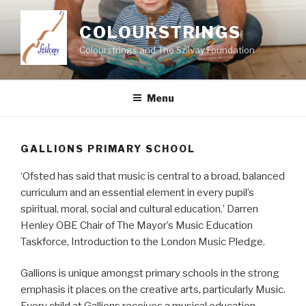
Skip
to
COLOURSTRINGS
content
Colourstrings and The Szilvay Foundation
Menu
GALLIONS PRIMARY SCHOOL
‘Ofsted has said that music is central to a broad, balanced
curriculum and an essential element in every pupil’s
spiritual, moral, social and cultural education.’ Darren
Henley OBE Chair of The Mayor’s Music Education
Taskforce, Introduction to the London Music Pledge.
Gallions is unique amongst primary schools in the strong
emphasis it places on the creative arts, particularly Music.