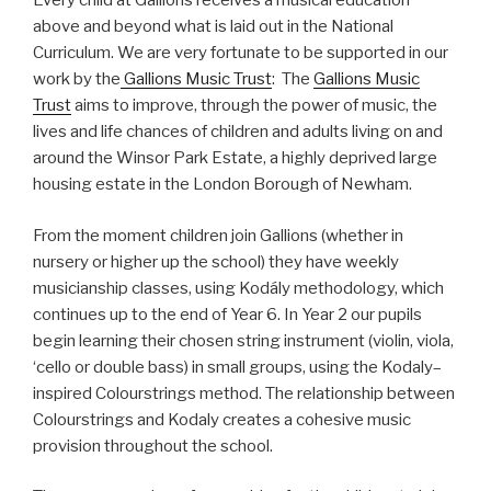
Every child at Gallions receives a musical education
above and beyond what is laid out in the National
Curriculum. We are very fortunate to be supported in our
work by the
Gallions Music Trust
: The
Gallions Music
Trust
aims to improve, through the power of music, the
lives and life chances of children and adults living on and
around the Winsor Park Estate, a highly deprived large
housing estate in the London Borough of Newham.
From the moment children join Gallions (whether in
nursery or higher up the school) they have weekly
musicianship classes, using Kodály methodology, which
continues up to the end of Year 6. In Year 2 our pupils
begin learning their chosen string instrument (violin, viola,
‘cello or double bass) in small groups, using the Kodaly–
inspired Colourstrings method. The relationship between
Colourstrings and Kodaly creates a cohesive music
provision throughout the school.