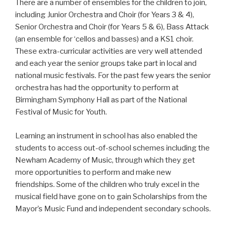
There are a number of ensembles for the children to join,
including Junior Orchestra and Choir (for Years 3 & 4),
Senior Orchestra and Choir (for Years 5 & 6), Bass Attack
(an ensemble for ‘cellos and basses) and a KS1 choir.
These extra-curricular activities are very well attended
and each year the senior groups take part in local and
national music festivals. For the past few years the senior
orchestra has had the opportunity to perform at
Birmingham Symphony Hall as part of the National
Festival of Music for Youth.
Learning an instrument in school has also enabled the
students to access out-of-school schemes including the
Newham Academy of Music, through which they get
more opportunities to perform and make new
friendships. Some of the children who truly excel in the
musical field have gone on to gain Scholarships from the
Mayor’s Music Fund and independent secondary schools.